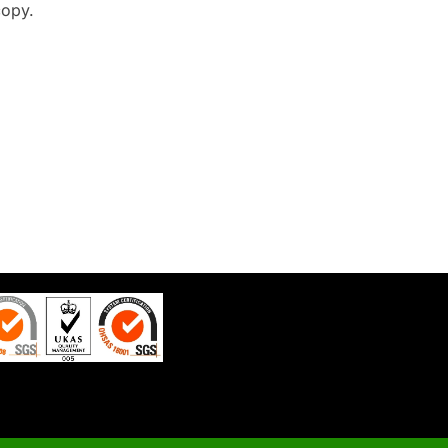
copy.