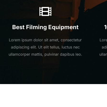
Best Filming Equipment
Lorem ipsum dolor sit amet, consectetur
Lor
adipiscing elit. Ut elit tellus, luctus nec
adi
ullamcorper mattis, pulvinar dapibus leo.
ulla