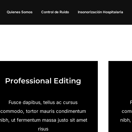
Quienes Somos
Control de Ruido
Insonorización Hospitalaria
Professional Editing
Fusce dapibus, tellus ac cursus
commodo, tortor mauris condimentum
comm
nibh, ut fermentum massa justo sit amet
nibh,
risus