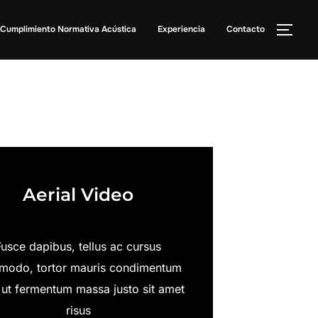
Cumplimiento Normativa Acústica
Experiencia
Contacto
Aerial Video
Fusce dapibus, tellus ac cursus
odo, tortor mauris condimentum
 ut fermentum massa justo sit amet
risus