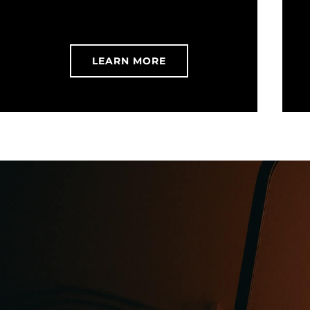
LEARN MORE