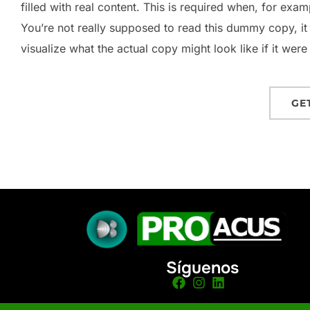
filled with real content. This is required when, for exam
You’re not really supposed to read this dummy copy, it
visualize what the actual copy might look like if it were
GE
Síguenos