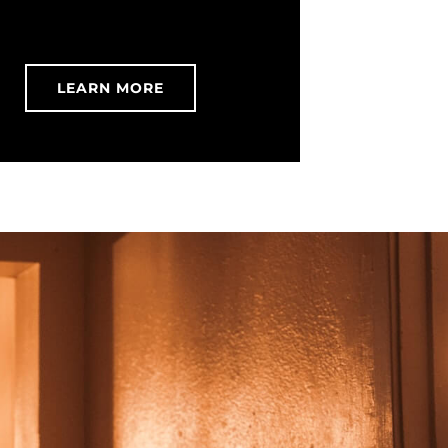
LEARN MORE