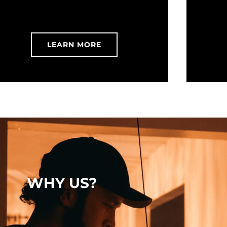
LEARN MORE
WHY US?