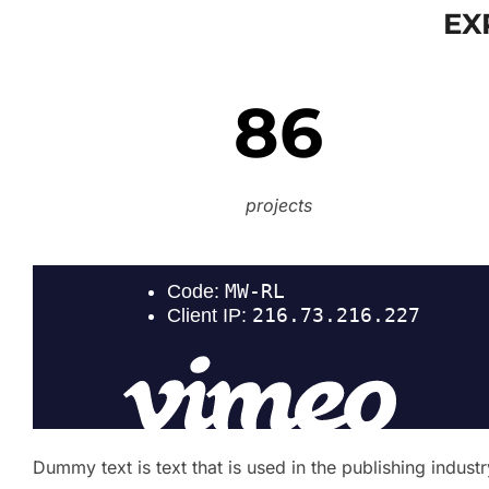
EX
86
projects
Dummy text is text that is used in the publishing indus