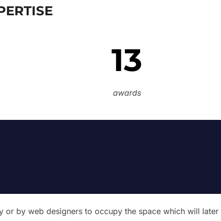
PERTISE
13
awards
try or by web designers to occupy the space which will later