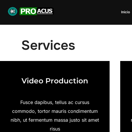
Inicio
Services
Video Production
Fusce dapibus, tellus ac cursus
commodo, tortor mauris condimentum
nibh, ut fermentum massa justo sit amet
risus