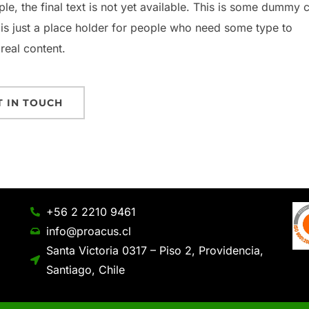
ple, the final text is not yet available. This is some dummy 
 is just a place holder for people who need some type to
 real content.
T IN TOUCH
+56 2 2210 9461
info@proacus.cl
Santa Victoria 0317 – Piso 2, Providencia,
Santiago, Chile