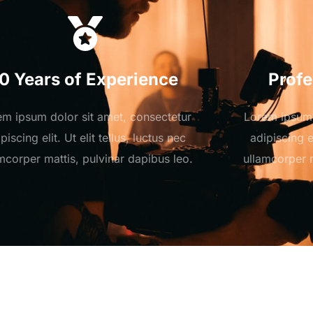
10 Years of Experience
Profe
em ipsum dolor sit amet, consectetur
Lorem ipsum 
piscing elit. Ut elit tellus, luctus nec
adipiscing el
mcorper mattis, pulvinar dapibus leo.
ullamcorper m