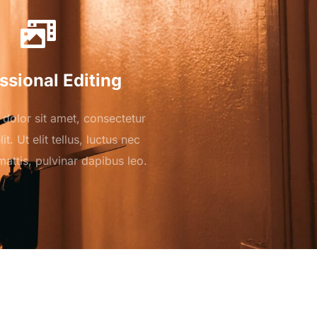
ssional Editing
dolor sit amet, consectetur
it. Ut elit tellus, luctus nec
attis, pulvinar dapibus leo.