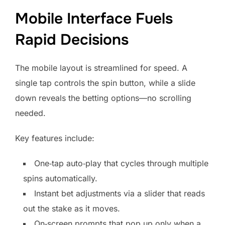
Mobile Interface Fuels
Rapid Decisions
The mobile layout is streamlined for speed. A
single tap controls the spin button, while a slide
down reveals the betting options—no scrolling
needed.
Key features include:
One‑tap auto‑play that cycles through multiple
spins automatically.
Instant bet adjustments via a slider that reads
out the stake as it moves.
On‑screen prompts that pop up only when a