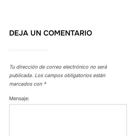
DEJA UN COMENTARIO
Tu dirección de correo electrónico no será
publicada.
Los campos obligatorios están
marcados con
*
Mensaje: