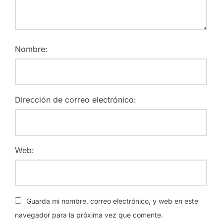
Nombre:
Dirección de correo electrónico:
Web:
Guarda mi nombre, correo electrónico, y web en este
navegador para la próxima vez que comente.