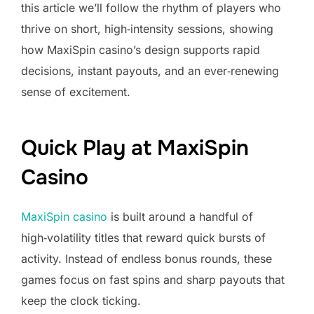
this article we’ll follow the rhythm of players who
thrive on short, high‑intensity sessions, showing
how MaxiSpin casino’s design supports rapid
decisions, instant payouts, and an ever‑renewing
sense of excitement.
Quick Play at MaxiSpin
Casino
MaxiSpin casino
is built around a handful of
high‑volatility titles that reward quick bursts of
activity. Instead of endless bonus rounds, these
games focus on fast spins and sharp payouts that
keep the clock ticking.