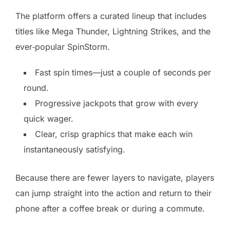
The platform offers a curated lineup that includes
titles like Mega Thunder, Lightning Strikes, and the
ever‑popular SpinStorm.
Fast spin times—just a couple of seconds per
round.
Progressive jackpots that grow with every
quick wager.
Clear, crisp graphics that make each win
instantaneously satisfying.
Because there are fewer layers to navigate, players
can jump straight into the action and return to their
phone after a coffee break or during a commute.