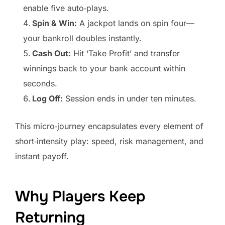
enable five auto‑plays.
Spin & Win:
A jackpot lands on spin four—
your bankroll doubles instantly.
Cash Out:
Hit ‘Take Profit’ and transfer
winnings back to your bank account within
seconds.
Log Off:
Session ends in under ten minutes.
This micro‑journey encapsulates every element of
short‑intensity play: speed, risk management, and
instant payoff.
Why Players Keep
Returning