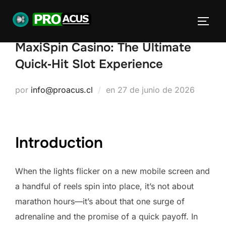
MaxiSpin Casino: The Ultimate
Quick‑Hit Slot Experience
por
info@proacus.cl
en
27 de junio de 2026
Introduction
When the lights flicker on a new mobile screen and
a handful of reels spin into place, it’s not about
marathon hours—it’s about that one surge of
adrenaline and the promise of a quick payoff. In