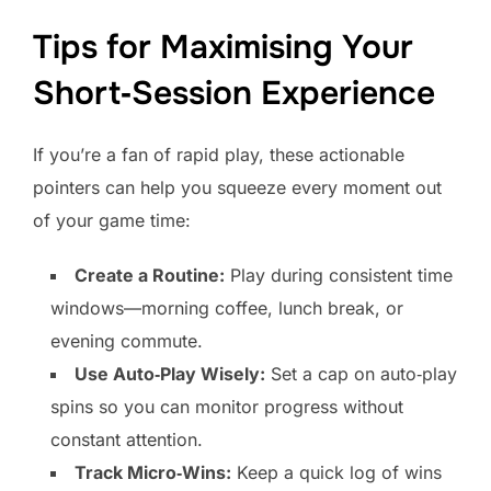
Tips for Maximising Your
Short‑Session Experience
If you’re a fan of rapid play, these actionable
pointers can help you squeeze every moment out
of your game time:
Create a Routine:
Play during consistent time
windows—morning coffee, lunch break, or
evening commute.
Use Auto‑Play Wisely:
Set a cap on auto‑play
spins so you can monitor progress without
constant attention.
Track Micro‑Wins:
Keep a quick log of wins