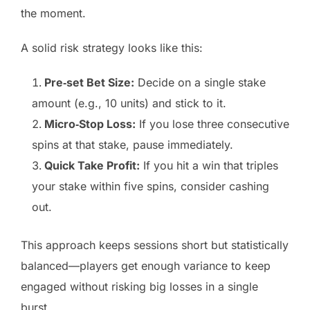
the moment.
A solid risk strategy looks like this:
Pre‑set Bet Size:
Decide on a single stake
amount (e.g., 10 units) and stick to it.
Micro‑Stop Loss:
If you lose three consecutive
spins at that stake, pause immediately.
Quick Take Profit:
If you hit a win that triples
your stake within five spins, consider cashing
out.
This approach keeps sessions short but statistically
balanced—players get enough variance to keep
engaged without risking big losses in a single
burst.