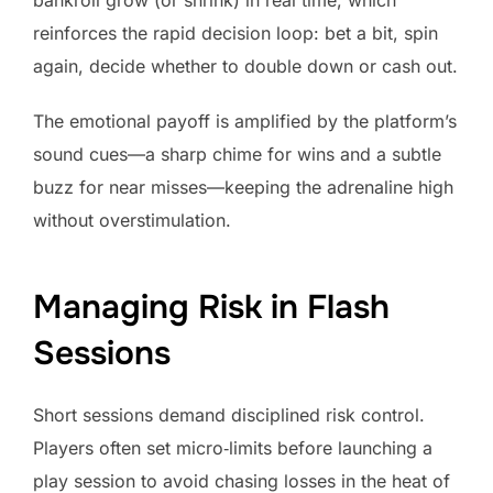
reinforces the rapid decision loop: bet a bit, spin
again, decide whether to double down or cash out.
The emotional payoff is amplified by the platform’s
sound cues—a sharp chime for wins and a subtle
buzz for near misses—keeping the adrenaline high
without overstimulation.
Managing Risk in Flash
Sessions
Short sessions demand disciplined risk control.
Players often set micro‑limits before launching a
play session to avoid chasing losses in the heat of