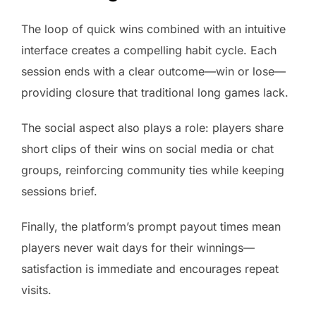
The loop of quick wins combined with an intuitive
interface creates a compelling habit cycle. Each
session ends with a clear outcome—win or lose—
providing closure that traditional long games lack.
The social aspect also plays a role: players share
short clips of their wins on social media or chat
groups, reinforcing community ties while keeping
sessions brief.
Finally, the platform’s prompt payout times mean
players never wait days for their winnings—
satisfaction is immediate and encourages repeat
visits.