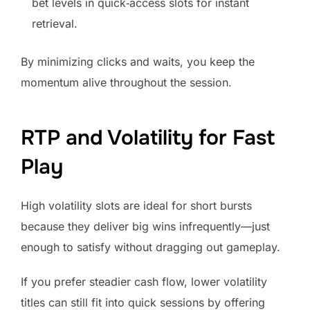
bet levels in quick‑access slots for instant
retrieval.
By minimizing clicks and waits, you keep the
momentum alive throughout the session.
RTP and Volatility for Fast
Play
High volatility slots are ideal for short bursts
because they deliver big wins infrequently—just
enough to satisfy without dragging out gameplay.
If you prefer steadier cash flow, lower volatility
titles can still fit into quick sessions by offering