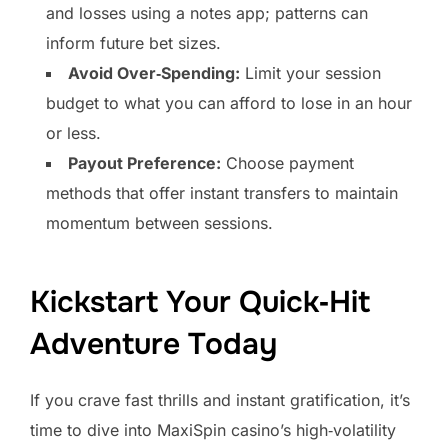
and losses using a notes app; patterns can
inform future bet sizes.
Avoid Over‑Spending:
Limit your session
budget to what you can afford to lose in an hour
or less.
Payout Preference:
Choose payment
methods that offer instant transfers to maintain
momentum between sessions.
Kickstart Your Quick‑Hit
Adventure Today
If you crave fast thrills and instant gratification, it’s
time to dive into MaxiSpin casino’s high‑volatility