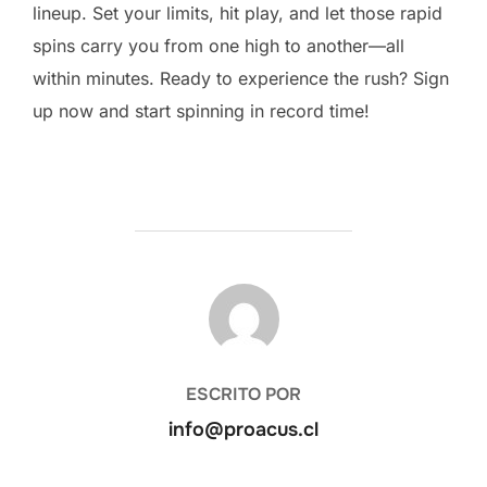
lineup. Set your limits, hit play, and let those rapid
spins carry you from one high to another—all
within minutes. Ready to experience the rush? Sign
up now and start spinning in record time!
AUTOR DE LA ENTRADA
ESCRITO POR
info@proacus.cl