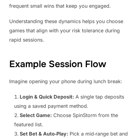
frequent small wins that keep you engaged.
Understanding these dynamics helps you choose
games that align with your risk tolerance during
rapid sessions.
Example Session Flow
Imagine opening your phone during lunch break:
Login & Quick Deposit:
A single tap deposits
using a saved payment method.
Select Game:
Choose SpinStorm from the
featured list.
Set Bet & Auto‑Play:
Pick a mid‑range bet and