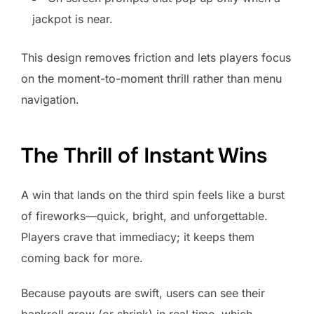
jackpot is near.
This design removes friction and lets players focus
on the moment-to-moment thrill rather than menu
navigation.
The Thrill of Instant Wins
A win that lands on the third spin feels like a burst
of fireworks—quick, bright, and unforgettable.
Players crave that immediacy; it keeps them
coming back for more.
Because payouts are swift, users can see their
bankroll grow (or shrink) in real time, which