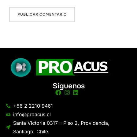
Síguenos
+56 2 2210 9461
info@proacus.cl
Santa Victoria 0317 – Piso 2, Providencia,
Santiago, Chile