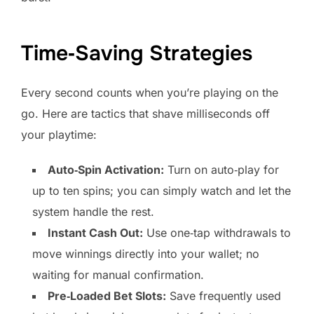
Time‑Saving Strategies
Every second counts when you’re playing on the
go. Here are tactics that shave milliseconds off
your playtime:
Auto‑Spin Activation:
Turn on auto‑play for
up to ten spins; you can simply watch and let the
system handle the rest.
Instant Cash Out:
Use one‑tap withdrawals to
move winnings directly into your wallet; no
waiting for manual confirmation.
Pre‑Loaded Bet Slots:
Save frequently used